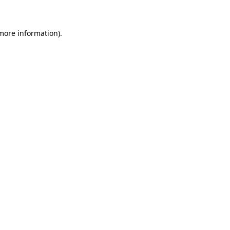
 more information)
.