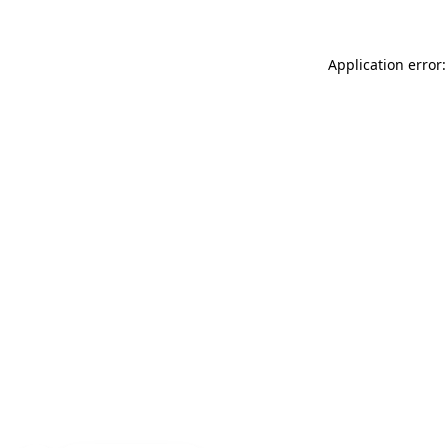
Application error