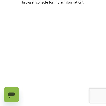
browser console for more information)
.