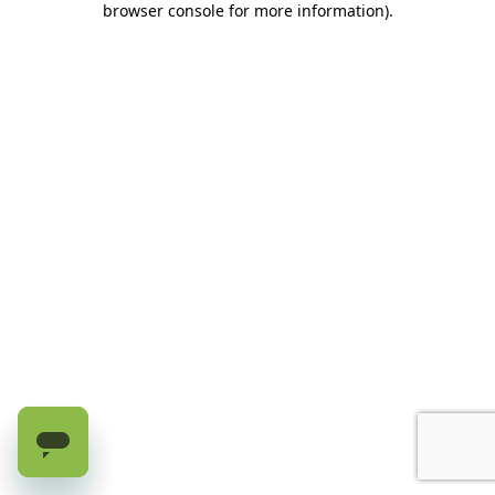
browser console for more information)
.