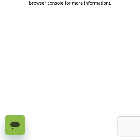
browser console for more information)
.