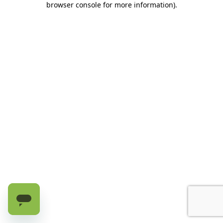
browser console for more information)
.