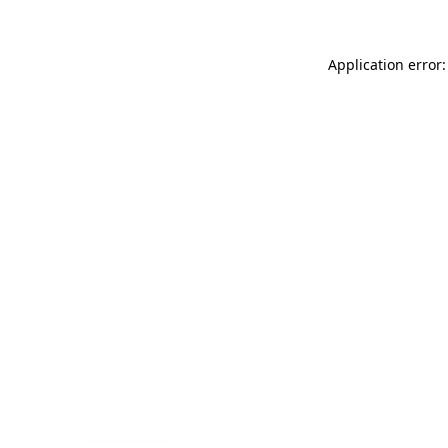
Application error