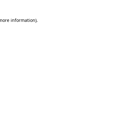
 more information)
.