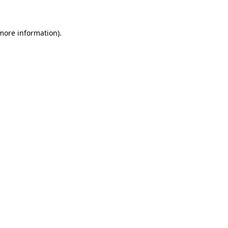
 more information)
.