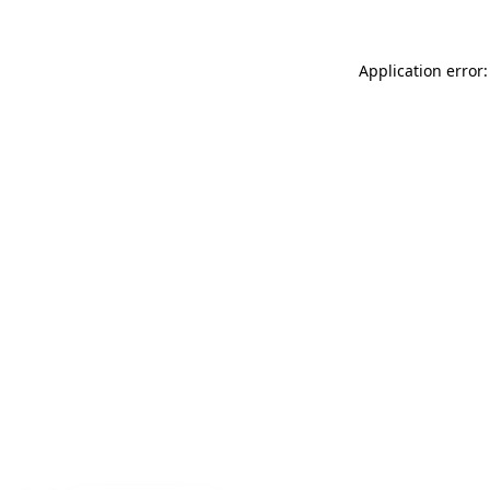
Application error