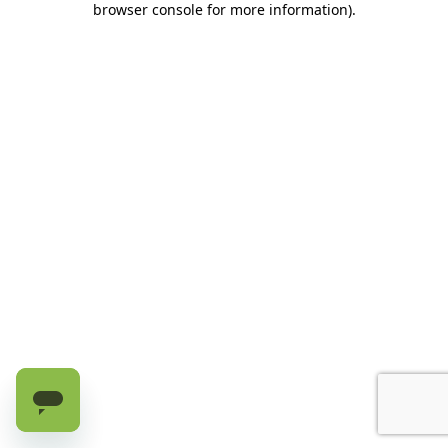
browser console for more information)
.