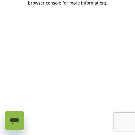
browser console for more information)
.