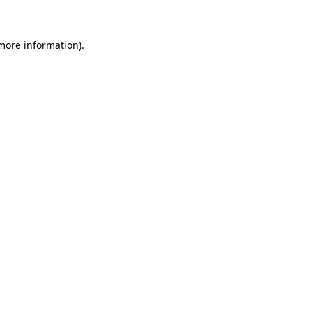
 more information)
.