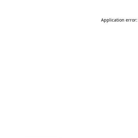
Application error