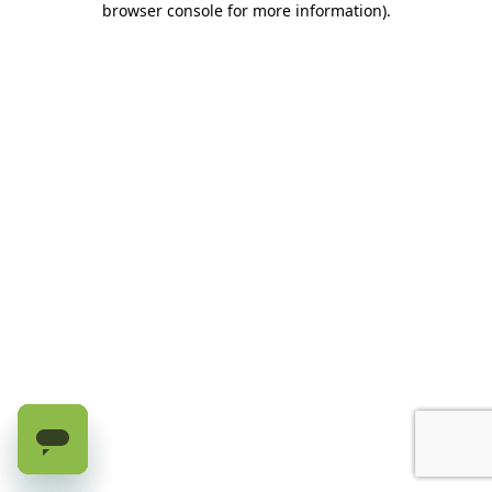
browser console for more information)
.