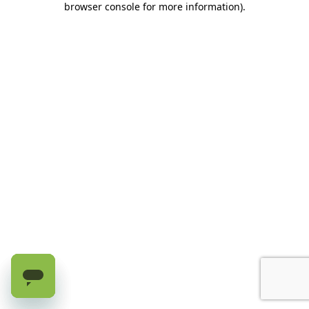
browser console for more information)
.