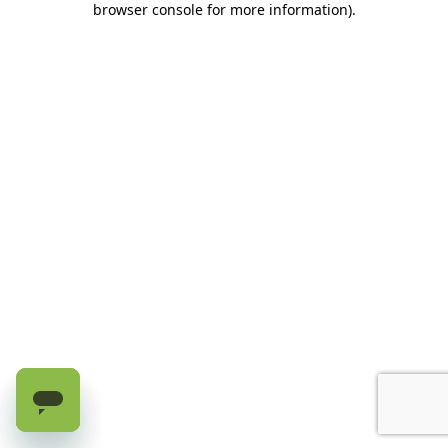
browser console for more information)
.