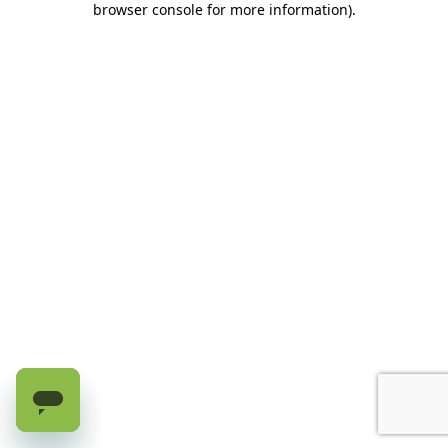
browser console for more information)
.