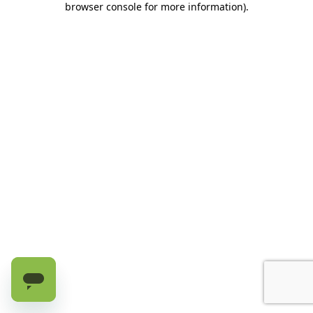
browser console for more information)
.