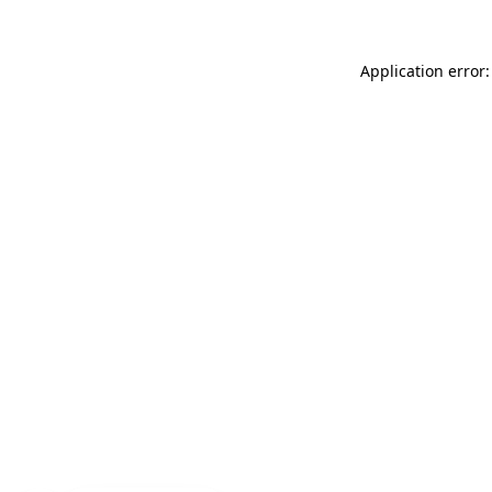
Application error