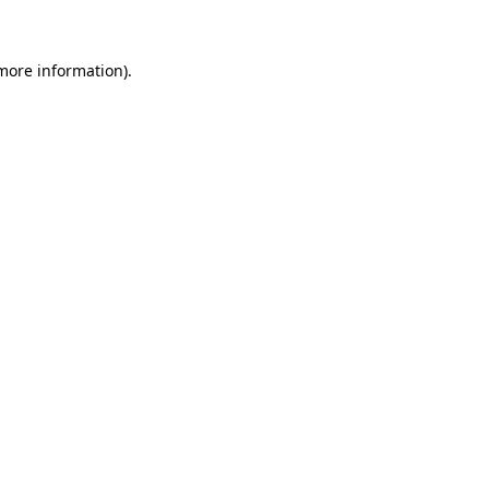
 more information)
.