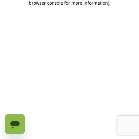
browser console for more information)
.