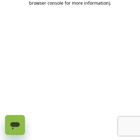
browser console for more information)
.