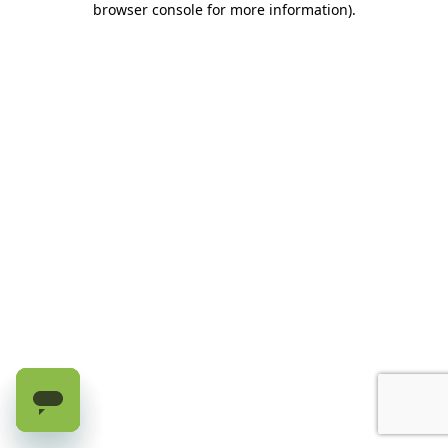
browser console for more information)
.