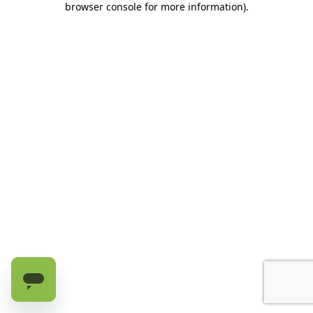
browser console for more information)
.