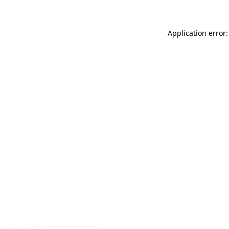
Application error