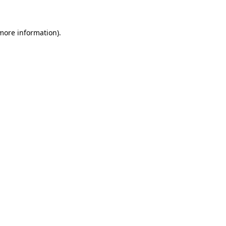
 more information)
.