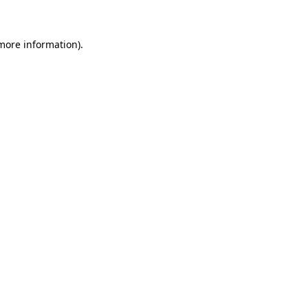
 more information)
.