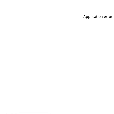
Application error