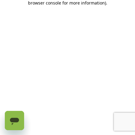
browser console for more information)
.