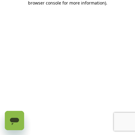
browser console for more information)
.