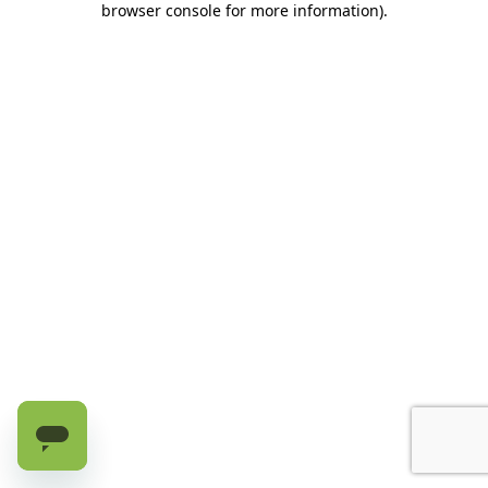
browser console for more information)
.