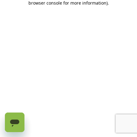
browser console for more information)
.