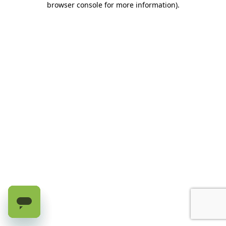
browser console for more information)
.