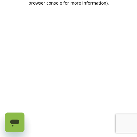
browser console for more information)
.