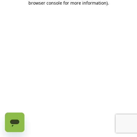
browser console for more information)
.