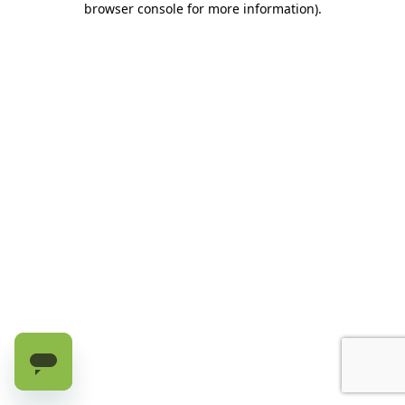
browser console for more information)
.