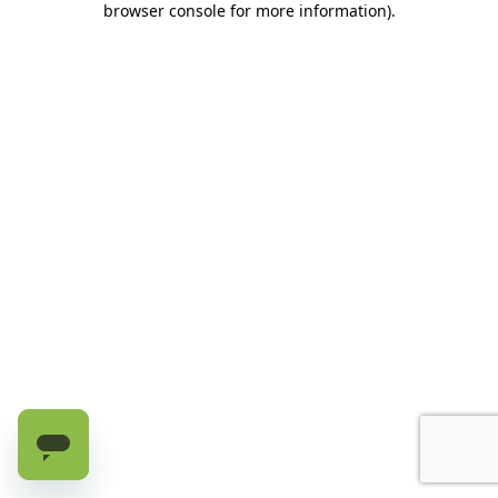
browser console for more information)
.