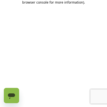
browser console for more information)
.