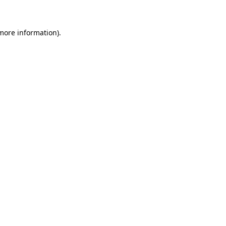
 more information)
.