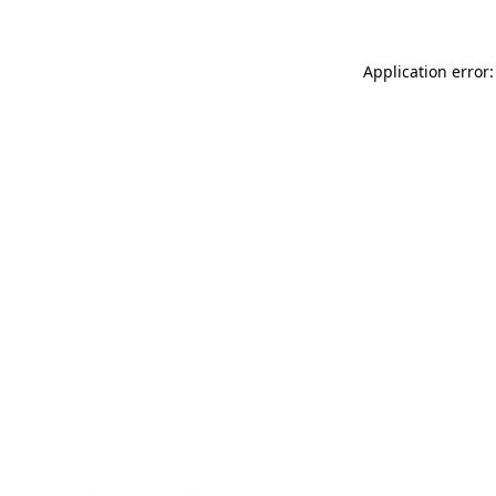
Application error