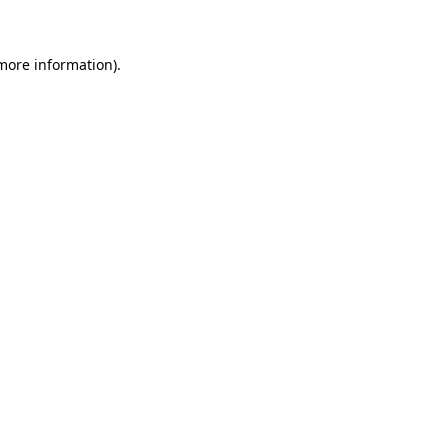
 more information)
.