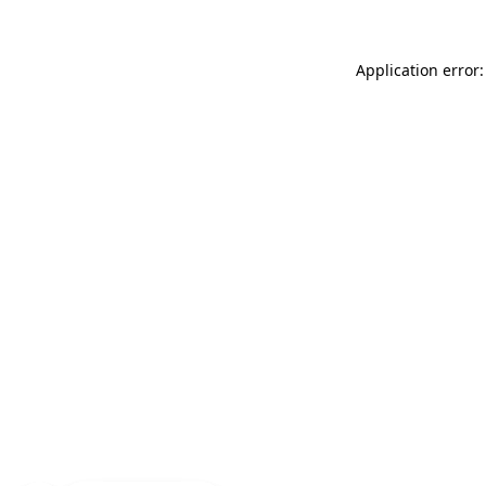
Application error