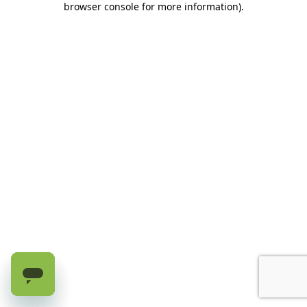
browser console for more information)
.