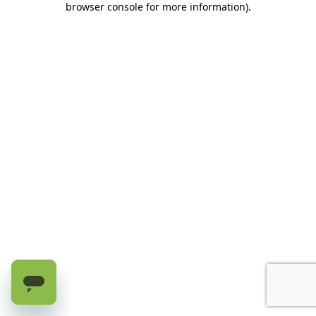
browser console for more information)
.