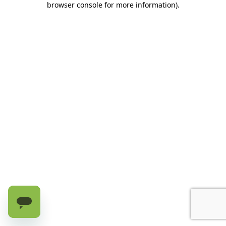
browser console for more information)
.