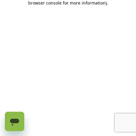
browser console for more information)
.