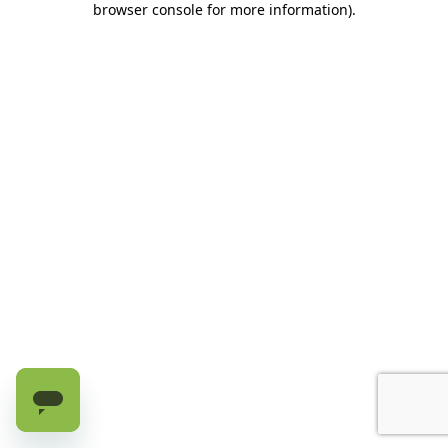
browser console for more information)
.