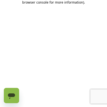
browser console for more information)
.