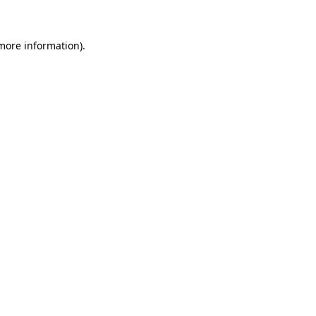
 more information)
.