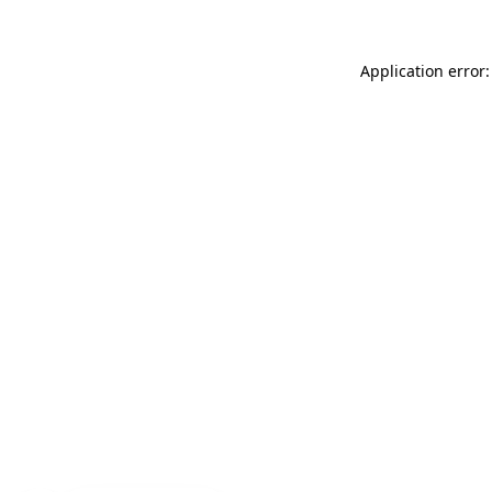
Application error