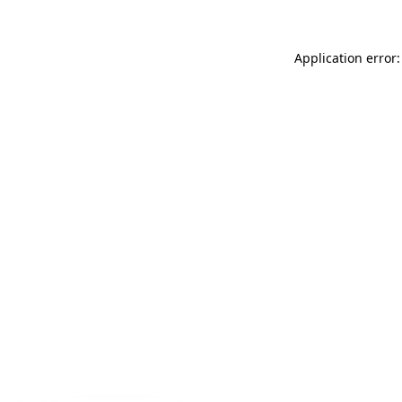
Application error