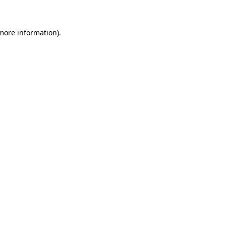
 more information)
.