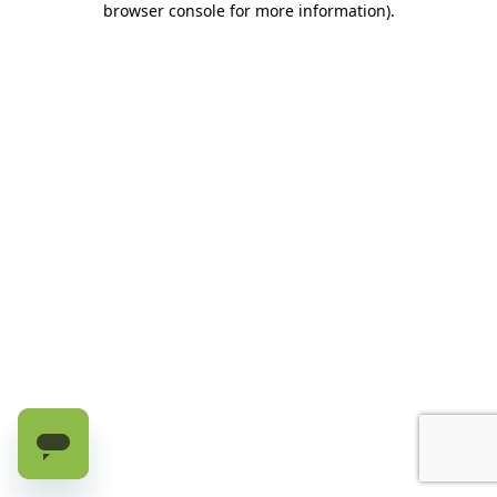
browser console for more information)
.