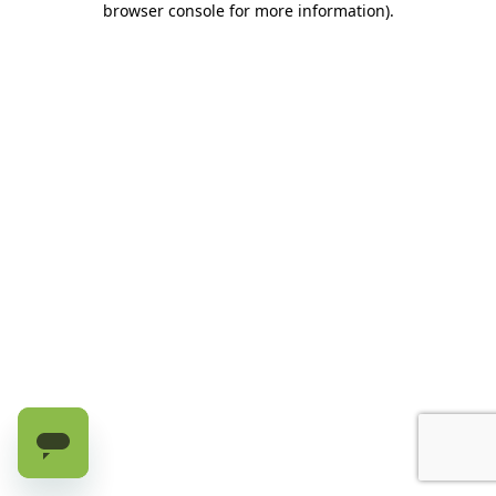
browser console for more information)
.