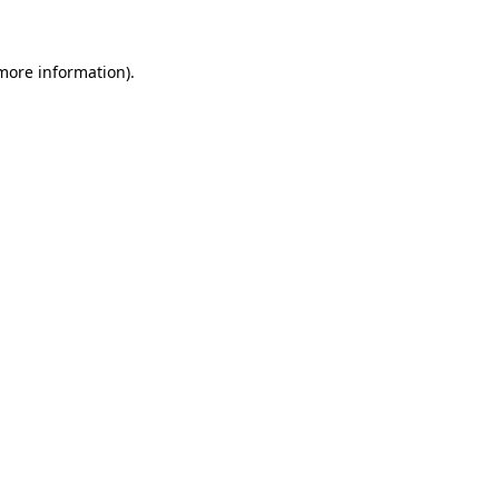
 more information)
.