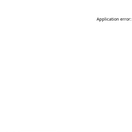
Application error