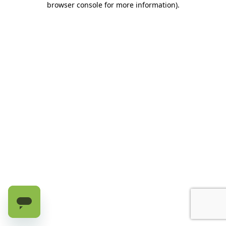
browser console for more information)
.