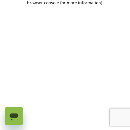
browser console for more information)
.