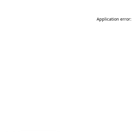
Application error