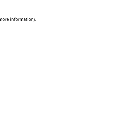
 more information)
.