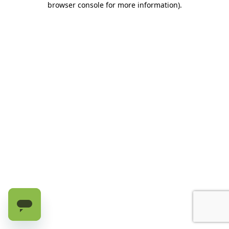
browser console for more information)
.