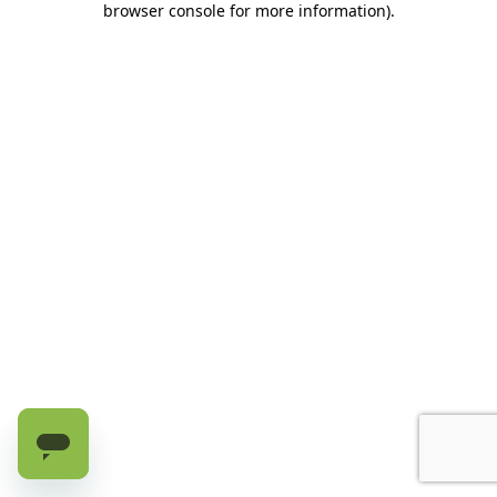
browser console for more information)
.